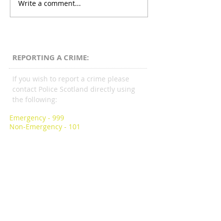
Write a comment...
REPORTING A CRIME:
If you wish to report a crime please
contact Police Scotland directly using
the following:
Emergency - 999
Non-Emergency - 101
Scottish LGBTI Police Association
Bishopbriggs Police Station
113 Kirkintilloch Road,
Bishopbriggs G64 2AA