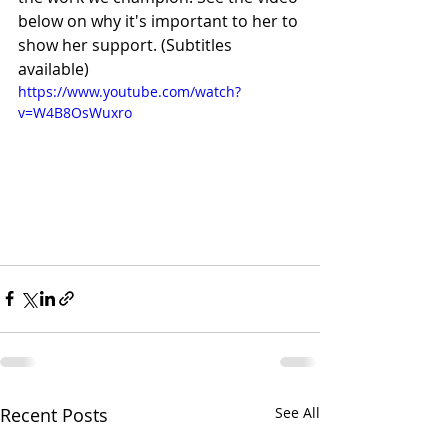
below on why it's important to her to 
show her support. (Subtitles 
available)
https://www.youtube.com/watch?
v=W4B8OsWuxro
Recent Posts
See All