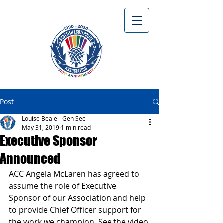
Post
Louise Beale - Gen Sec
May 31, 2019
1 min read
Executive Sponsor
Announced
ACC Angela McLaren has agreed to 
assume the role of Executive 
Sponsor of our Association and help 
to provide Chief Officer support for 
the work we champion. See the video 