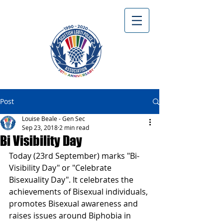
Post
Louise Beale - Gen Sec
Sep 23, 2018
2 min read
Bi Visibility Day
Today (23rd September) marks "Bi-
Visibility Day" or "Celebrate 
Bisexuality Day". It celebrates the 
achievements of Bisexual individuals, 
promotes Bisexual awareness and 
raises issues around Biphobia in 