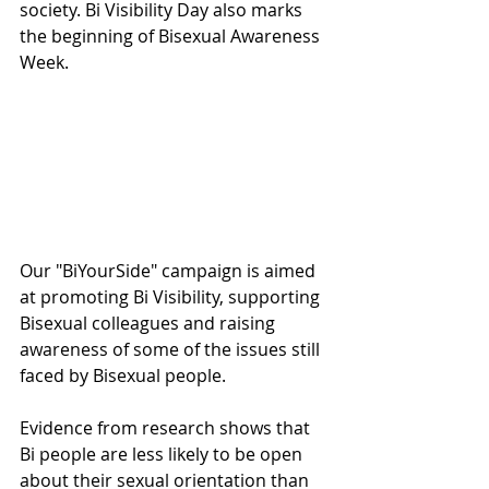
society. Bi Visibility Day also marks 
the beginning of Bisexual Awareness 
Week. 
Our "BiYourSide" campaign is aimed 
at promoting Bi Visibility, supporting 
Bisexual colleagues and raising 
awareness of some of the issues still 
faced by Bisexual people. 
Evidence from research shows that 
Bi people are less likely to be open 
about their sexual orientation than 