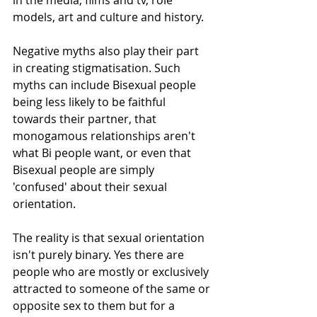
in the media, films and tv, role 
models, art and culture and history. 
Negative myths also play their part 
in creating stigmatisation. Such 
myths can include Bisexual people 
being less likely to be faithful 
towards their partner, that 
monogamous relationships aren't 
what Bi people want, or even that 
Bisexual people are simply 
'confused' about their sexual 
orientation. 
The reality is that sexual orientation 
isn't purely binary. Yes there are 
people who are mostly or exclusively 
attracted to someone of the same or 
opposite sex to them but for a 