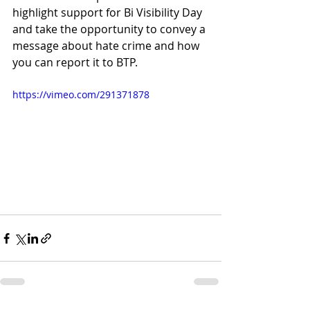
highlight support for Bi Visibility Day 
and take the opportunity to convey a 
message about hate crime and how 
you can report it to BTP. 
https://vimeo.com/291371878