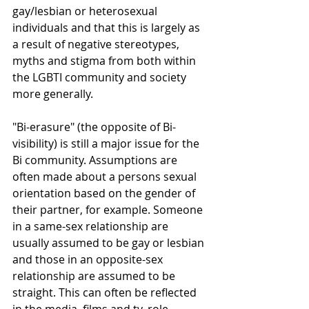
gay/lesbian or heterosexual 
individuals and that this is largely as 
a result of negative stereotypes, 
myths and stigma from both within 
the LGBTI community and society 
more generally.
"Bi-erasure" (the opposite of Bi-
visibility) is still a major issue for the 
Bi community. Assumptions are 
often made about a persons sexual 
orientation based on the gender of 
their partner, for example. Someone 
in a same-sex relationship are 
usually assumed to be gay or lesbian 
and those in an opposite-sex 
relationship are assumed to be 
straight. This can often be reflected 