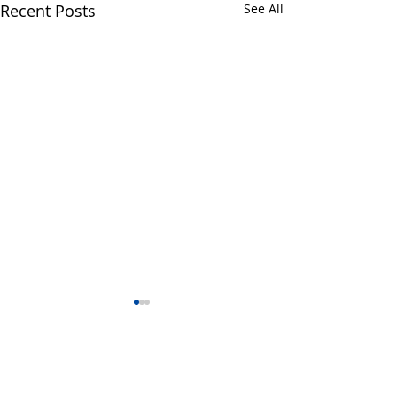
Recent Posts
See All
1 Comment