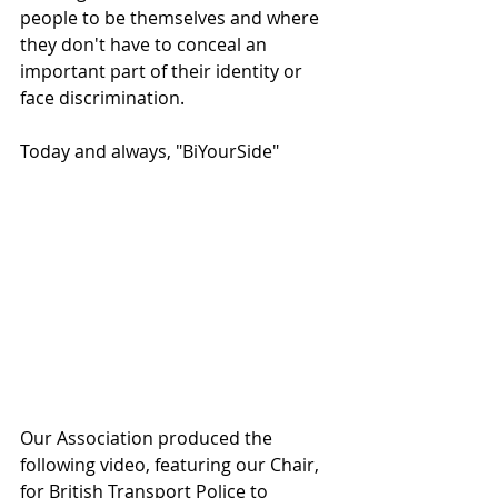
people to be themselves and where 
they don't have to conceal an 
important part of their identity or 
face discrimination. 
Today and always, "BiYourSide"
Our Association produced the 
following video, featuring our Chair, 
for British Transport Police to 