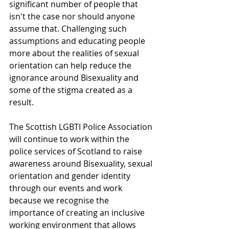
significant number of people that 
isn't the case nor should anyone 
assume that. Challenging such 
assumptions and educating people 
more about the realities of sexual 
orientation can help reduce the 
ignorance around Bisexuality and 
some of the stigma created as a 
result. 
The Scottish LGBTI Police Association 
will continue to work within the 
police services of Scotland to raise 
awareness around Bisexuality, sexual 
orientation and gender identity 
through our events and work 
because we recognise the 
importance of creating an inclusive 
working environment that allows 