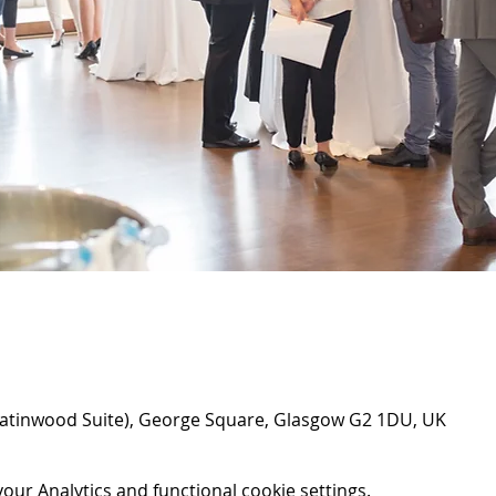
atinwood Suite), George Square, Glasgow G2 1DU, UK
ur Analytics and functional cookie settings.