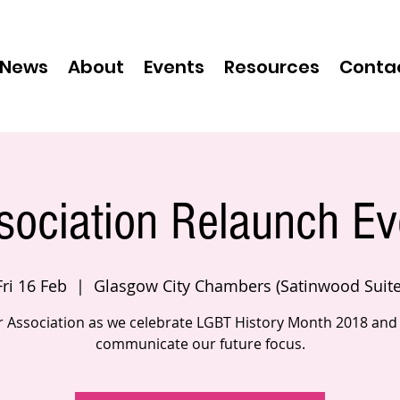
News
About
Events
Resources
Conta
sociation Relaunch Ev
Fri 16 Feb
  |  
Glasgow City Chambers (Satinwood Suite
r Association as we celebrate LGBT History Month 2018 and
communicate our future focus.