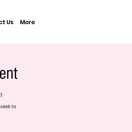
ct Us
More
ent
)
 seek to