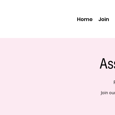
Home
Join
As
Join ou