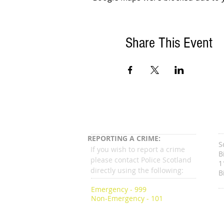
Share This Event
REPORTING A CRIME:
S
If you wish to report a crime
B
please contact Police Scotland
1
directly using the following:
B
Emergency - 999
Non-Emergency - 101
C
g
c