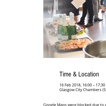
Time & Location
16 Feb 2018, 16:00 – 17:30
Glasgow City Chambers (S
Google Maps were blocked due to yo