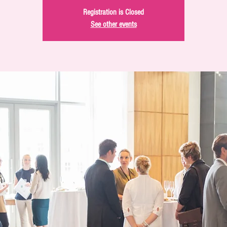
Registration is Closed
See other events