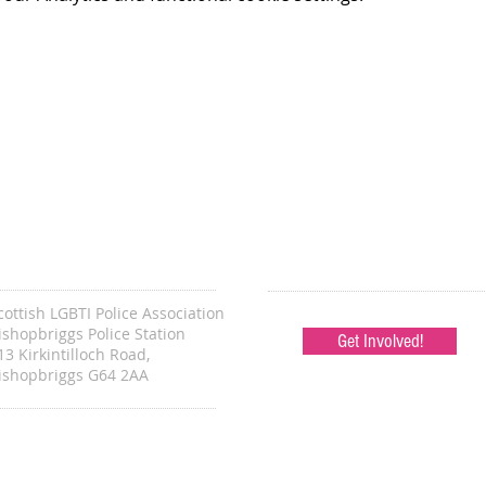
cottish LGBTI Police Association
ishopbriggs Police Station
Get Involved!
13 Kirkintilloch Road,
ishopbriggs G64 2AA
ONTACT -
en.sec@lgbtipolice.scot
hair@lgbtipolice.scot